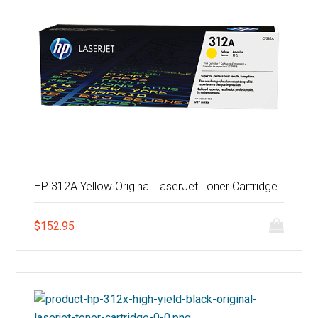
HP 312A Yellow Original LaserJet Toner Cartridge
$
152.95