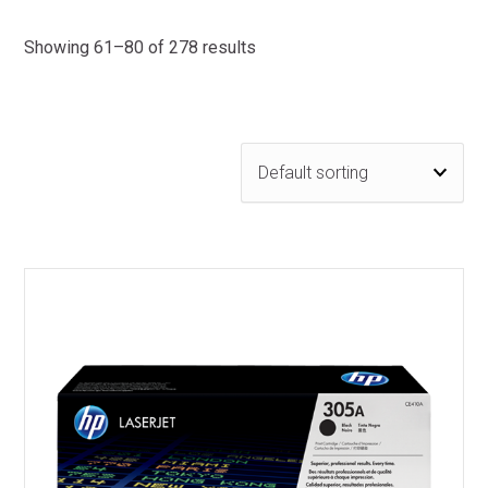
Showing 61–80 of 278 results