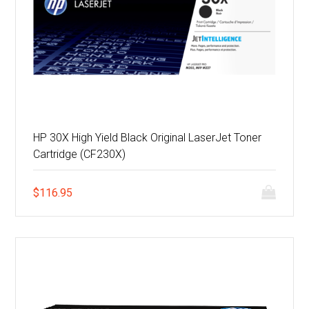
HP 30X High Yield Black Original LaserJet Toner
Cartridge (CF230X)
$
116.95