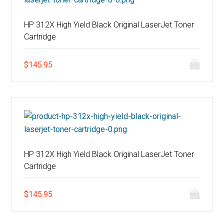
HP 312X High Yield Black Original LaserJet Toner
Cartridge
$
145.95
HP 312X High Yield Black Original LaserJet Toner
Cartridge
$
145.95