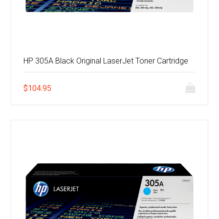
HP 305A Black Original LaserJet Toner Cartridge
$
104.95