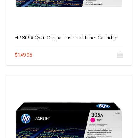
HP 305A Cyan Original LaserJet Toner Cartridge
$
149.95