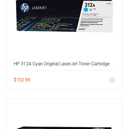
HP 312A Cyan Original LaserJet Toner Cartridge
$
152.95