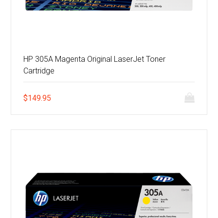
HP 305A Magenta Original LaserJet Toner
Cartridge
$
149.95