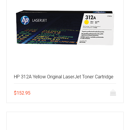
HP 312A Yellow Original LaserJet Toner Cartridge
$
152.95