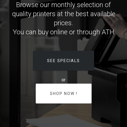
Browse our monthly selection of
quality printers at the best available
prices.
You can buy online or through ATH
SEE SPECIALS
or
SHOP NOW !