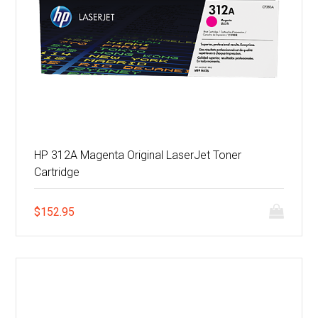
HP 312A Magenta Original LaserJet Toner
Cartridge
$
152.95