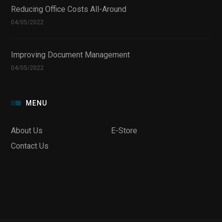
Reducing Office Costs All-Around
04/05/2022
Improving Document Management
04/05/2022
MENU
About Us
E-Store
Contact Us