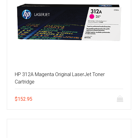
HP 312A Magenta Original LaserJet Toner
Cartridge
$
152.95