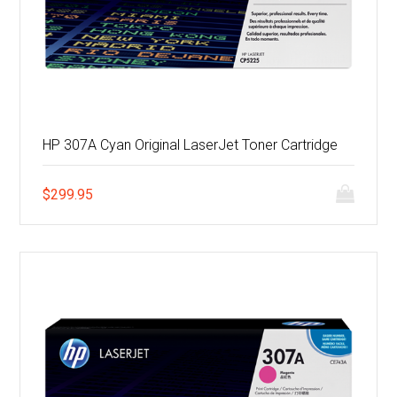
HP 307A Cyan Original LaserJet Toner Cartridge
$
299.95