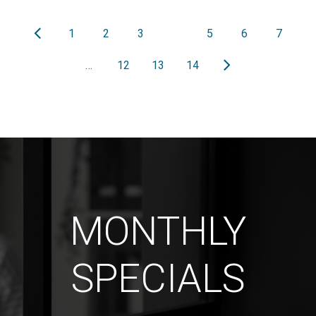
1
2
3
4
5
6
7
…
12
13
14
MONTHLY
SPECIALS