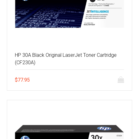
HP 30A Black Original LaserJet Toner Cartridge
(CF230A)
$
77.95