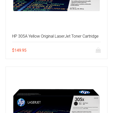
HP 305A Yellow Original LaserJet Toner Cartridge
$
149.95