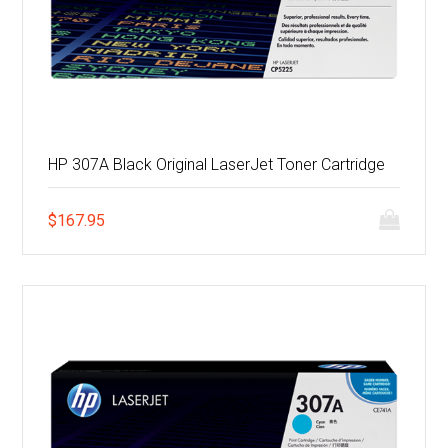
HP 307A Black Original LaserJet Toner Cartridge
$
167.95