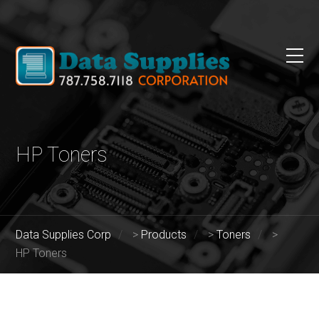
HP Toners
Data Supplies Corp
>
Products
>
Toners
>
HP Toners