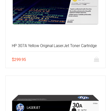
HP 307A Yellow Original LaserJet Toner Cartridge
$
299.95