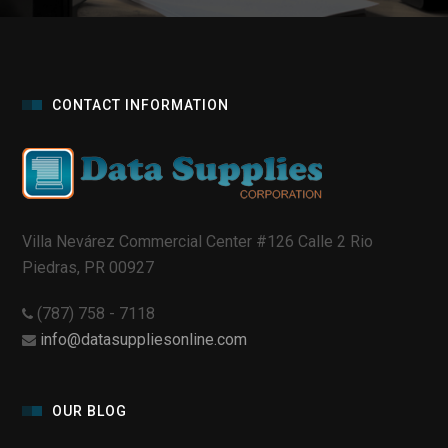
CONTACT INFORMATION
Villa Nevárez Commercial Center #126 Calle 2 Rio
Piedras, PR 00927
(787) 758 - 7118
info@datasuppliesonline.com
OUR BLOG