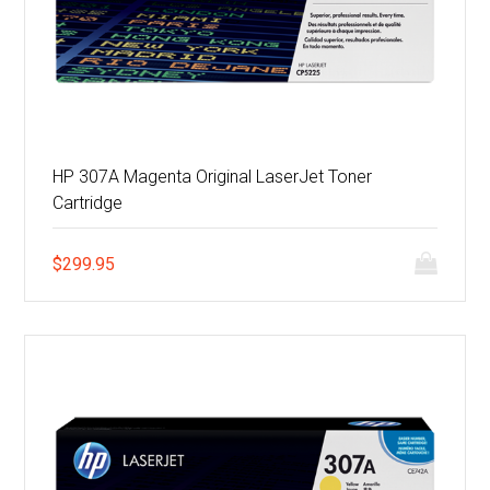
HP 307A Magenta Original LaserJet Toner
Cartridge
$
299.95