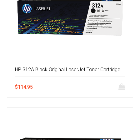
HP 312A Black Original LaserJet Toner Cartridge
$
114.95