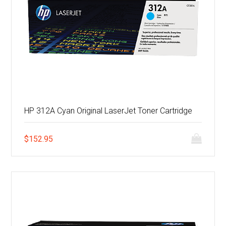
HP 312A Cyan Original LaserJet Toner Cartridge
$
152.95