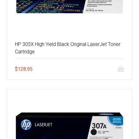
HP 305X High Yield Black Original LaserJet Toner
Cartridge
$
128.95